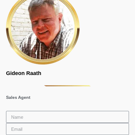
Gideon Raath
Sales Agent