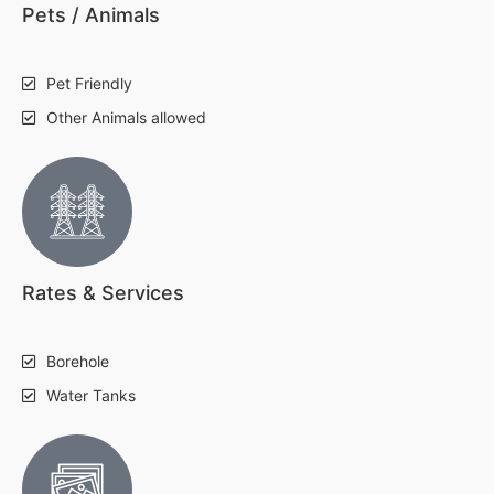
Pets / Animals
Pet Friendly
Other Animals allowed
Rates & Services
Borehole
Water Tanks