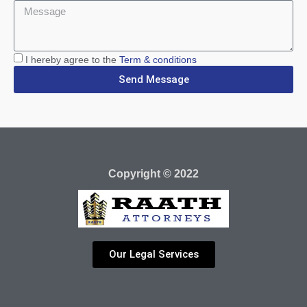
I hereby agree to the
Term & conditions
Send Message
Copyright © 2022
Our Legal Services