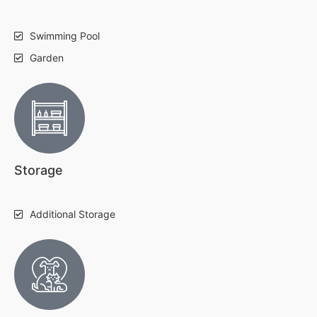
Swimming Pool
Garden
Storage
Additional Storage