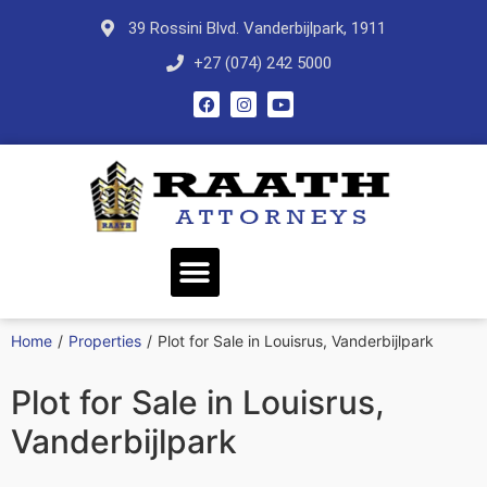
39 Rossini Blvd. Vanderbijlpark, 1911
+27 (074) 242 5000
Home
/
Properties
/
Plot for Sale in Louisrus, Vanderbijlpark
Plot for Sale in Louisrus,
Vanderbijlpark