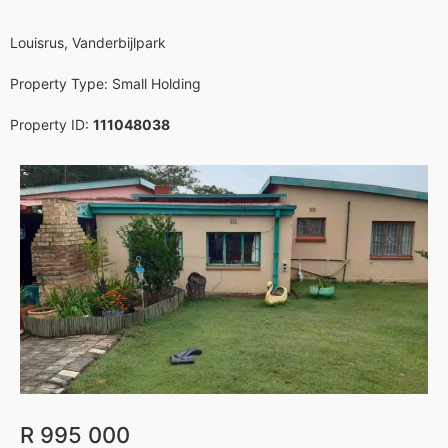
Louisrus, Vanderbijlpark
Property Type:
Small Holding
Property ID:
111048038
Sold
Featured
R 995 000