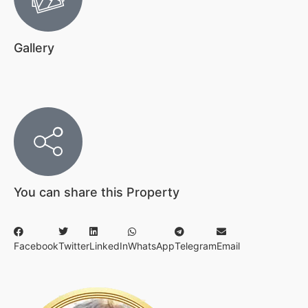
Gallery
You can share this Property
Facebook
Twitter
LinkedIn
WhatsApp
Telegram
Email