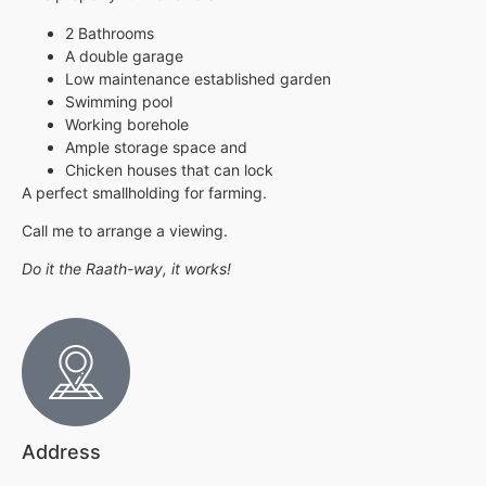
2 Bathrooms
A double garage
Low maintenance established garden
Swimming pool
Working borehole
Ample storage space and
Chicken houses that can lock
A perfect smallholding for farming.
Call me to arrange a viewing.
Do it the Raath-way, it works!
Address