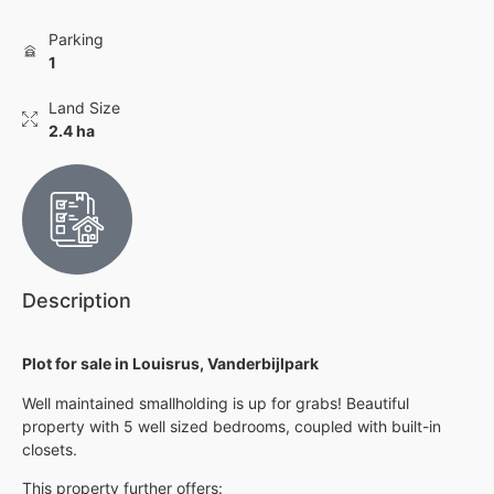
Parking
1
Land Size
2.4 ha
Description
Plot for sale in Louisrus, Vanderbijlpark
Well maintained smallholding is up for grabs! Beautiful
property with 5 well sized bedrooms, coupled with built-in
closets.
This property further offers: