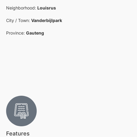
Neighborhood:
Louisrus
City / Town:
Vanderbijlpark
Province:
Gauteng
Features