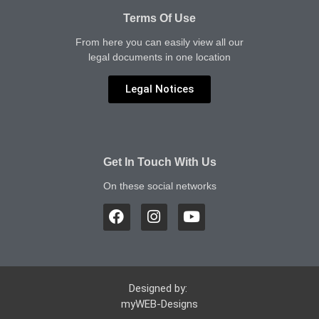
Terms Of Use
From here you can easily view all our
legal documents in one location
Legal Notices
Get In Touch With Us
On these social networks
Designed by:
myWEB-Designs