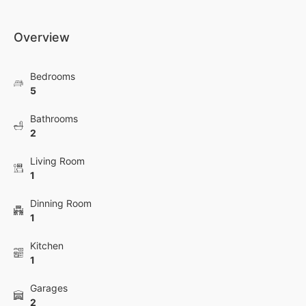
Overview
Bedrooms
5
Bathrooms
2
Living Room
1
Dinning Room
1
Kitchen
1
Garages
2