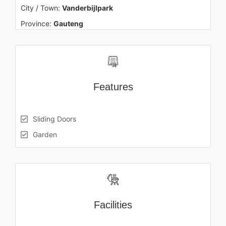
City / Town:
Vanderbijlpark
Province:
Gauteng
Features
Sliding Doors
Garden
Facilities