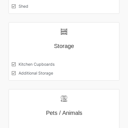
Shed
Storage
Kitchen Cupboards
Additional Storage
Pets / Animals