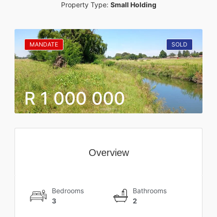
Property Type:
Small Holding
MANDATE
SOLD
R 1 000 000
Overview
Bedrooms
Bathrooms
3
2