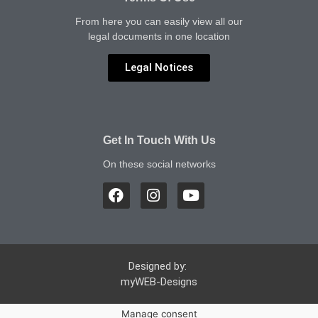
From here you can easily view all our
legal documents in one location
Legal Notices
Get In Touch With Us
On these social networks
Designed by:
myWEB-Designs
Manage consent