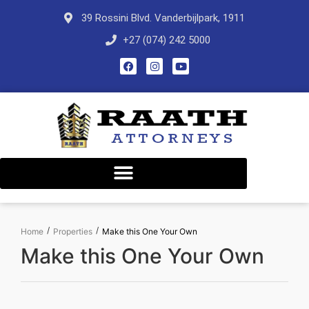
39 Rossini Blvd. Vanderbijlpark, 1911
+27 (074) 242 5000
/
/
Home
Properties
Make this One Your Own
Make this One Your Own