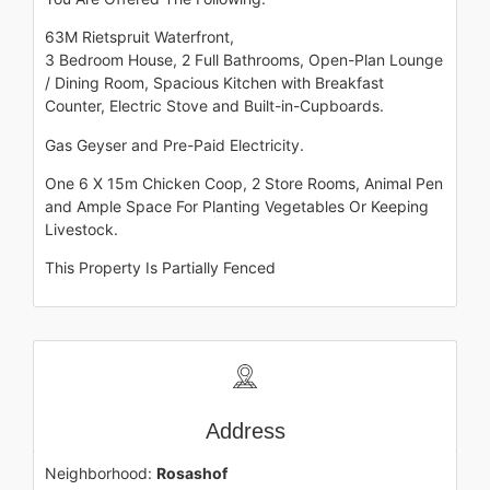
63M Rietspruit Waterfront,
3 Bedroom House, 2 Full Bathrooms, Open-Plan Lounge
/ Dining Room, Spacious Kitchen with Breakfast
Counter, Electric Stove and Built-in-Cupboards.
Gas Geyser and Pre-Paid Electricity.
One 6 X 15m Chicken Coop, 2 Store Rooms, Animal Pen
and Ample Space For Planting Vegetables Or Keeping
Livestock.
This Property Is Partially Fenced
Address
Neighborhood:
Rosashof