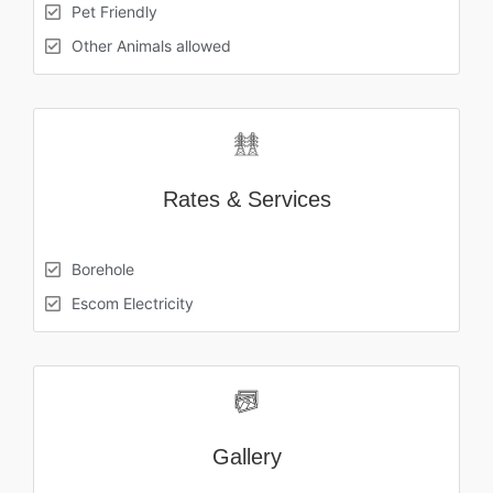
Pet Friendly
Other Animals allowed
Rates & Services
Borehole
Escom Electricity
Gallery