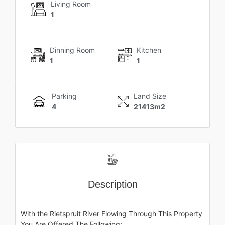
Living Room
1
Dinning Room
Kitchen
1
1
Parking
Land Size
4
21413m2
Description
With the Rietspruit River Flowing Through This Property
You Are Offered The Following: