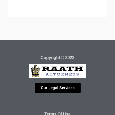
Copyright © 2022
Our Legal Services
Terms Of Use