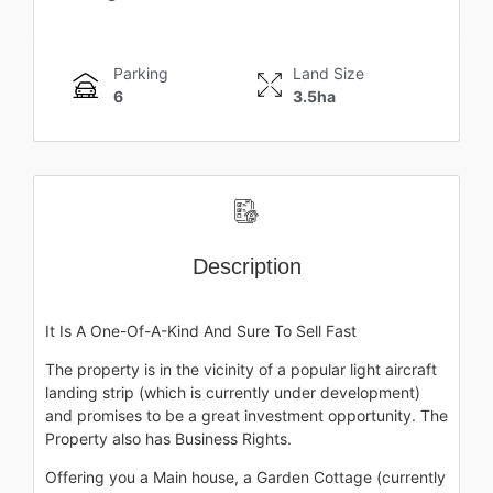
Parking
Land Size
6
3.5ha
Description
It Is A One-Of-A-Kind And Sure To Sell Fast
The property is in the vicinity of a popular light aircraft
landing strip (which is currently under development)
and promises to be a great investment opportunity. The
Property also has Business Rights.
Offering you a Main house, a Garden Cottage (currently