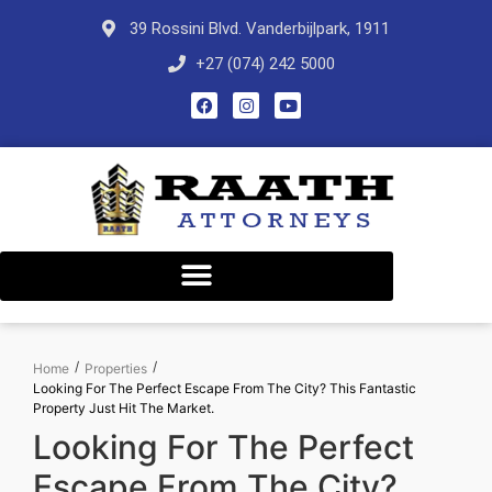
39 Rossini Blvd. Vanderbijlpark, 1911
+27 (074) 242 5000
/
/
Home
Properties
Looking For The Perfect Escape From The City? This Fantastic
Property Just Hit The Market.
Looking For The Perfect
Escape From The City?