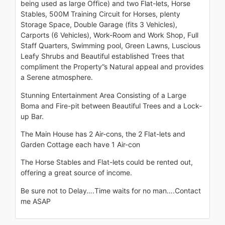
being used as large Office) and two Flat-lets, Horse
Stables, 500M Training Circuit for Horses, plenty
Storage Space, Double Garage (fits 3 Vehicles),
Carports (6 Vehicles), Work-Room and Work Shop, Full
Staff Quarters, Swimming pool, Green Lawns, Luscious
Leafy Shrubs and Beautiful established Trees that
compliment the Property”s Natural appeal and provides
a Serene atmosphere.
Stunning Entertainment Area Consisting of a Large
Boma and Fire-pit between Beautiful Trees and a Lock-
up Bar.
The Main House has 2 Air-cons, the 2 Flat-lets and
Garden Cottage each have 1 Air-con
The Horse Stables and Flat-lets could be rented out,
offering a great source of income.
Be sure not to Delay….Time waits for no man….Contact
me ASAP