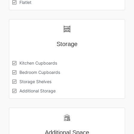
Flatlet
Storage
Kitchen Cupboards
Bedroom Cupboards
Storage Shelves
Additional Storage
Additional Space