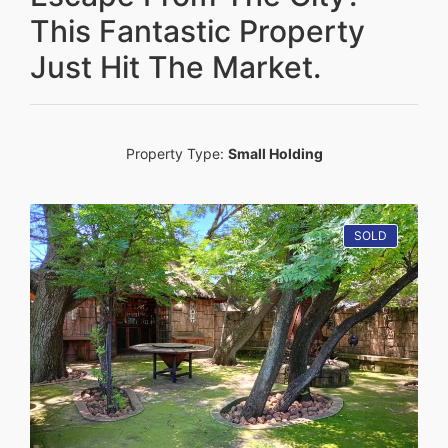
This Fantastic Property
Just Hit The Market.
Property Type:
Small Holding
SOLD