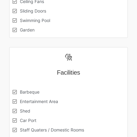
Ceiling Fans
Sliding Doors
Swimming Pool
Garden
Facilities
Barbeque
Entertainment Area
Shed
Car Port
Staff Quaters / Domestic Rooms