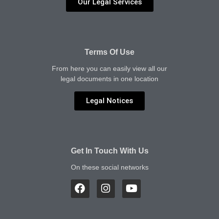
Our Legal Services
Terms Of Use
From here you can easily view all our
legal documents in one location
Legal Notices
Get In Touch With Us
On these social networks