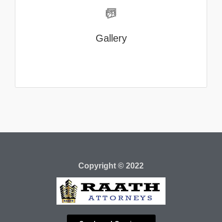
Gallery
Copyright © 2022