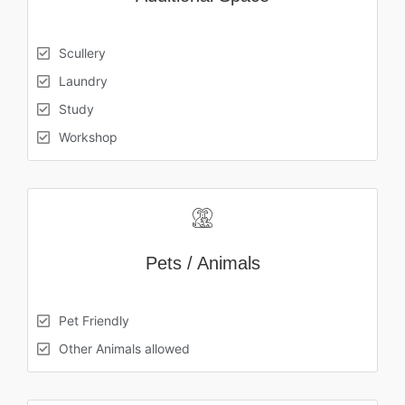
Scullery
Laundry
Study
Workshop
Pets / Animals
Pet Friendly
Other Animals allowed