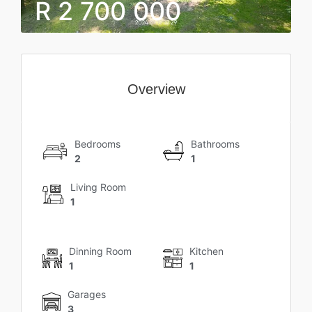
R 2 700 000
Overview
Bedrooms
Bathrooms
2
1
Living Room
1
Dinning Room
Kitchen
1
1
Garages
3