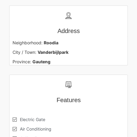
Address
Neighborhood:
Roodia
City / Town:
Vanderbijlpark
Province:
Gauteng
Features
Electric Gate
Air Conditioning