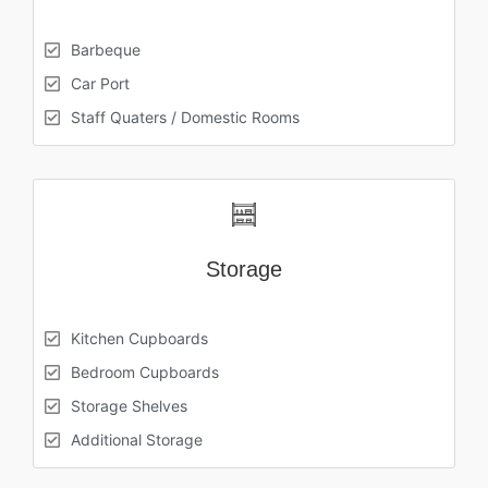
Barbeque
Car Port
Staff Quaters / Domestic Rooms
Storage
Kitchen Cupboards
Bedroom Cupboards
Storage Shelves
Additional Storage