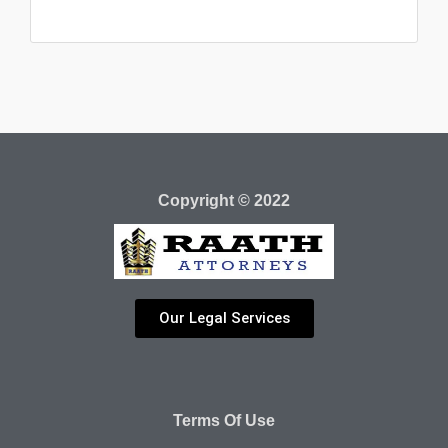
Copyright © 2022
Our Legal Services
Terms Of Use