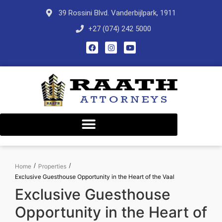
39 Rossini Blvd. Vanderbijlpark, 1911
+27 (074) 242 5000
/
/
Home
Properties
Exclusive Guesthouse Opportunity in the Heart of the Vaal
Exclusive Guesthouse
Opportunity in the Heart of