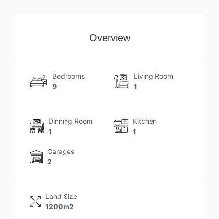
Overview
Bedrooms
Living Room
9
1
Dinning Room
Kitchen
1
1
Garages
2
Land Size
1200m2