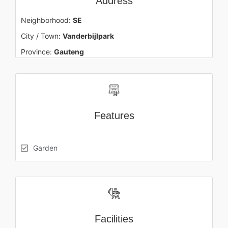
Address
Neighborhood:
SE
City / Town:
Vanderbijlpark
Province:
Gauteng
Features
Garden
Facilities