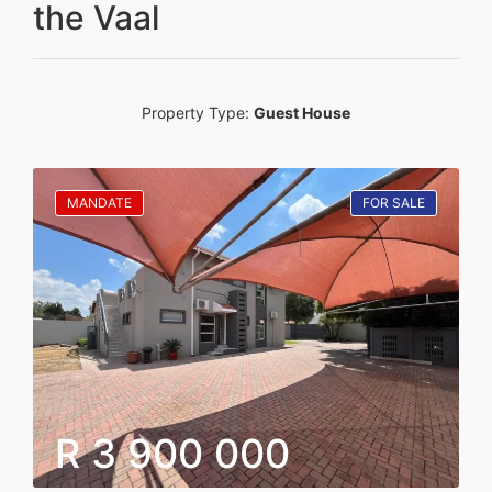
the Vaal
Property Type:
Guest House
MANDATE
FOR SALE
R 3 900 000