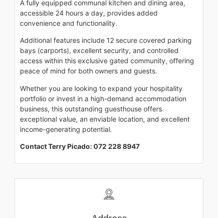
A fully equipped communal kitchen and dining area,
accessible 24 hours a day, provides added
convenience and functionality.
Additional features include 12 secure covered parking
bays (carports), excellent security, and controlled
access within this exclusive gated community, offering
peace of mind for both owners and guests.
Whether you are looking to expand your hospitality
portfolio or invest in a high-demand accommodation
business, this outstanding guesthouse offers
exceptional value, an enviable location, and excellent
income-generating potential.
Contact Terry Picado: 072 228 8947