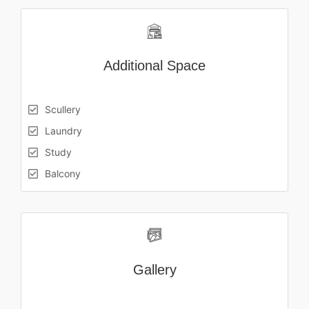
Additional Space
Scullery
Laundry
Study
Balcony
Gallery