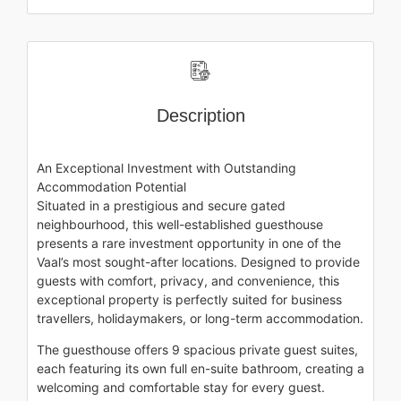
Description
An Exceptional Investment with Outstanding
Accommodation Potential
Situated in a prestigious and secure gated
neighbourhood, this well-established guesthouse
presents a rare investment opportunity in one of the
Vaal’s most sought-after locations. Designed to provide
guests with comfort, privacy, and convenience, this
exceptional property is perfectly suited for business
travellers, holidaymakers, or long-term accommodation.
The guesthouse offers 9 spacious private guest suites,
each featuring its own full en-suite bathroom, creating a
welcoming and comfortable stay for every guest.