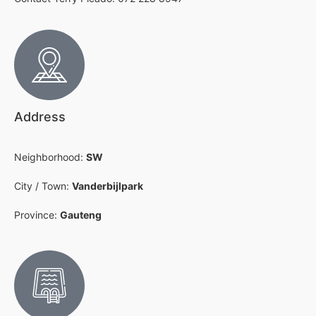
Address
Neighborhood:
SW
City / Town:
Vanderbijlpark
Province:
Gauteng