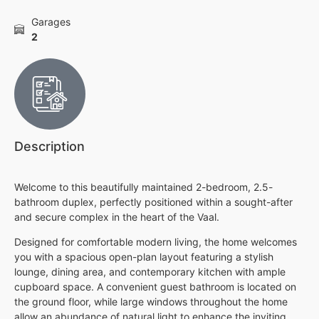
Garages
2
Description
Welcome to this beautifully maintained 2-bedroom, 2.5-
bathroom duplex, perfectly positioned within a sought-after
and secure complex in the heart of the Vaal.
Designed for comfortable modern living, the home welcomes
you with a spacious open-plan layout featuring a stylish
lounge, dining area, and contemporary kitchen with ample
cupboard space. A convenient guest bathroom is located on
the ground floor, while large windows throughout the home
allow an abundance of natural light to enhance the inviting