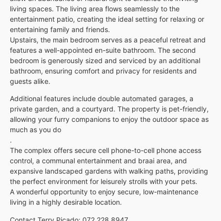
living spaces. The living area flows seamlessly to the
entertainment patio, creating the ideal setting for relaxing or
entertaining family and friends.
Upstairs, the main bedroom serves as a peaceful retreat and
features a well-appointed en-suite bathroom. The second
bedroom is generously sized and serviced by an additional
bathroom, ensuring comfort and privacy for residents and
guests alike.
Additional features include double automated garages, a
private garden, and a courtyard. The property is pet-friendly,
allowing your furry companions to enjoy the outdoor space as
much as you do
.
The complex offers secure cell phone-to-cell phone access
control, a communal entertainment and braai area, and
expansive landscaped gardens with walking paths, providing
the perfect environment for leisurely strolls with your pets.
A wonderful opportunity to enjoy secure, low-maintenance
living in a highly desirable location.
Contact Terry Picado: 072 228 8947