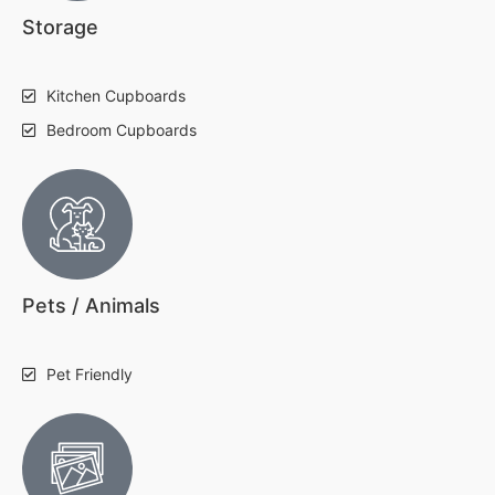
Storage
Kitchen Cupboards
Bedroom Cupboards
Pets / Animals
Pet Friendly