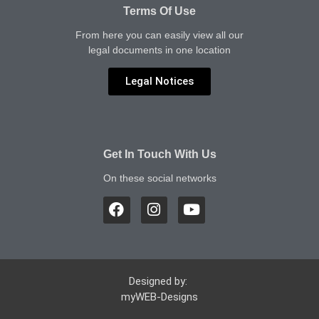
Terms Of Use
From here you can easily view all our
legal documents in one location
Legal Notices
Get In Touch With Us
On these social networks
Designed by:
myWEB-Designs