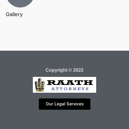
Gallery
Copyright © 2022
Our Legal Services