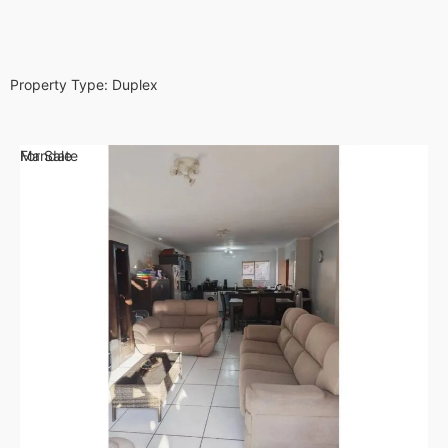
Property Type:
Duplex
For Sale
Mandate