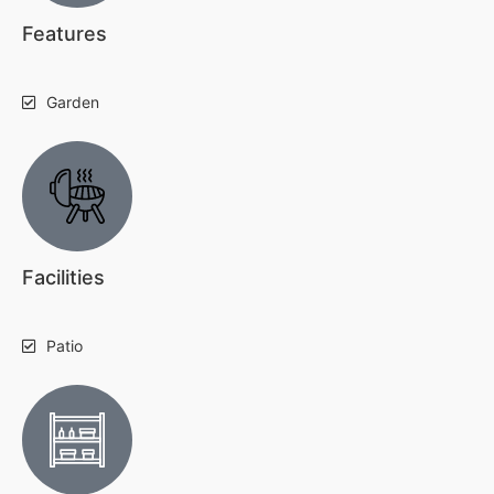
Features
Garden
Facilities
Patio