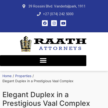
39 Rossini Blvd. Vanderbijlpark, 1911
+27 (074) 242 5000
Home
/
Properties
/
Elegant Duplex in a Prestigious Vaal Complex
Elegant Duplex in a
Prestigious Vaal Complex