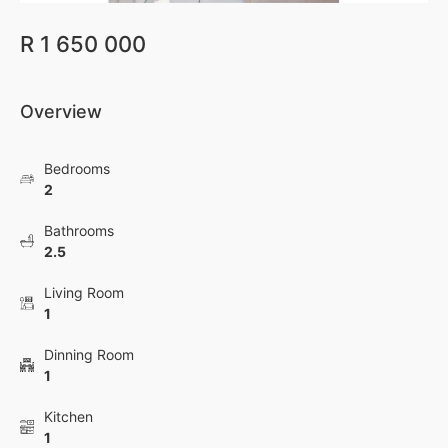
R 1 650 000
Overview
Bedrooms
2
Bathrooms
2.5
Living Room
1
Dinning Room
1
Kitchen
1