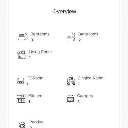
Overview
Bedrooms
Bathrooms
3
2
Living Room
1
TV Room
Dinning Room
1
1
Kitchen
Garages
1
2
Parking
3