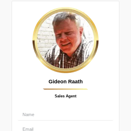
Gideon Raath
Sales Agent