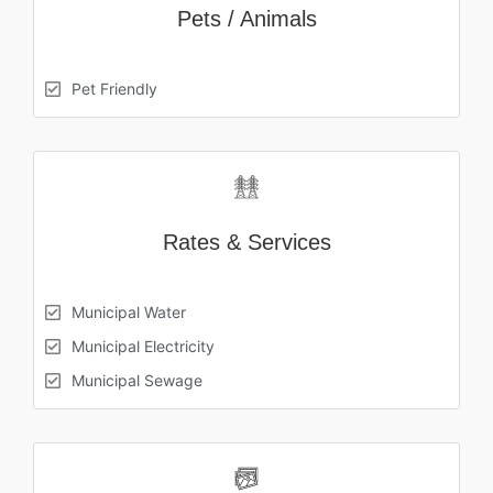
Pets / Animals
Pet Friendly
Rates & Services
Municipal Water
Municipal Electricity
Municipal Sewage