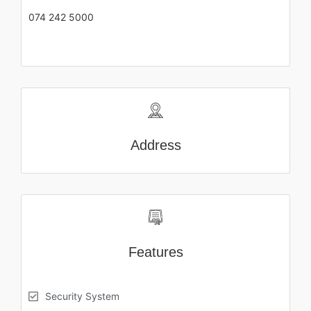
074 242 5000
Address
Features
Security System