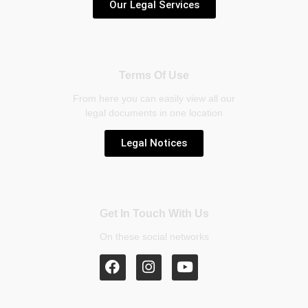
Our Legal Services
Terms Of Use
From here you can easily view all our
legal documents in one location
Legal Notices
Get In Touch With Us
On these social networks