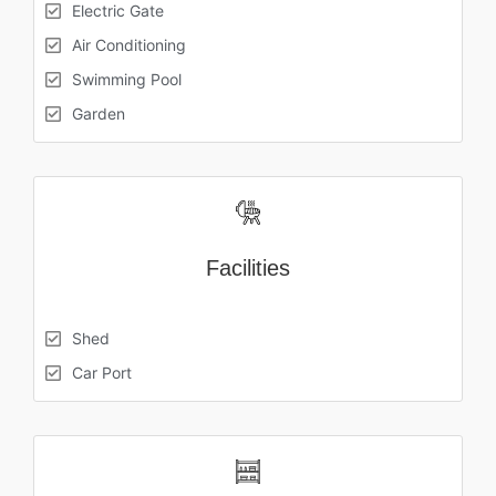
Electric Gate
Air Conditioning
Swimming Pool
Garden
Facilities
Shed
Car Port