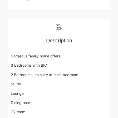
Description
Gorgeous family home offers:
3 Bedrooms with BIC
2 Bathrooms, en suite at main bedroom
Study
Lounge
Dining room
TV room