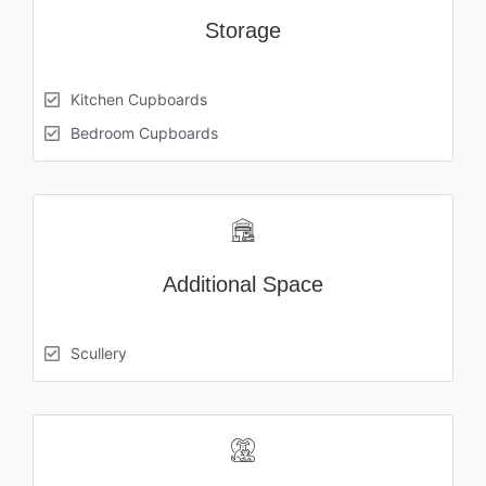
Storage
Kitchen Cupboards
Bedroom Cupboards
Additional Space
Scullery