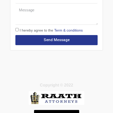
I hereby agree to the
Term & conditions
Send Message
Copyright © 2022