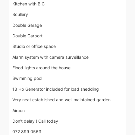
Kitchen with BIC
Scullery
Double Garage
Double Carport
Studio or office space
Alarm system with camera surveillance
Flood lights around the house
Swimming pool
13 Hp Generator included for load shedding
Very neat established and well maintained garden
Aircon
Don’t delay ! Call today
072 899 0563