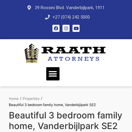
39 Rossini Blvd. Vanderbijlpark, 1911
+27 (074) 242 5000
/
/
Home
Properties
Beautiful 3 bedroom family home, Vanderbijlpark SE2
Beautiful 3 bedroom family
home, Vanderbijlpark SE2