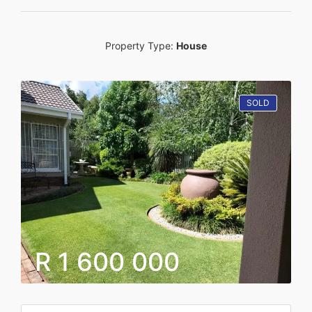
Property Type:
House
SOLD
R 1 600 000