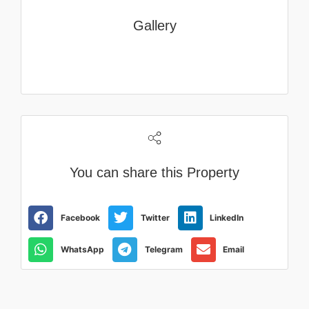
Gallery
You can share this Property
Facebook
Twitter
LinkedIn
WhatsApp
Telegram
Email