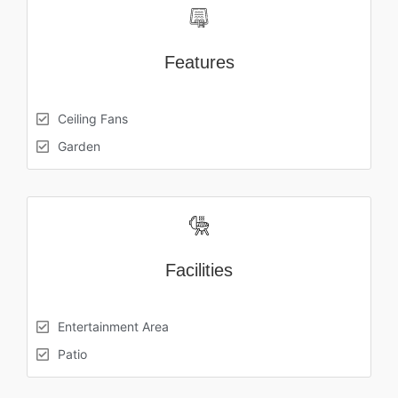
Features
Ceiling Fans
Garden
Facilities
Entertainment Area
Patio