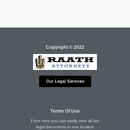
Copyright © 2022
Our Legal Services
Terms Of Use
From here you can easily view all our
legal documents in one location