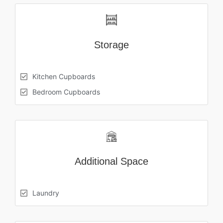
Storage
Kitchen Cupboards
Bedroom Cupboards
Additional Space
Laundry