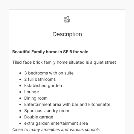
Description
Beautiful Family home in SE 6 for sale
Tiled face brick family home situated is a quiet street
3 bedrooms with on suite
2 full bathrooms
Established garden
Lounge
Dining room
Entertainment area with bar and kitchenette
Spacious laundry room
Double garage
extra garden entertainment area
Close to many amenities and various schools