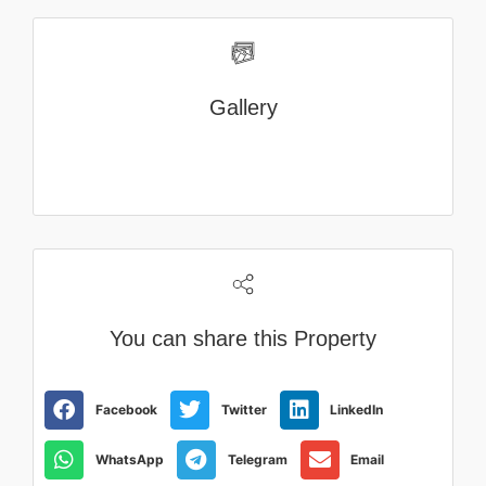
Gallery
You can share this Property
Facebook
Twitter
LinkedIn
WhatsApp
Telegram
Email