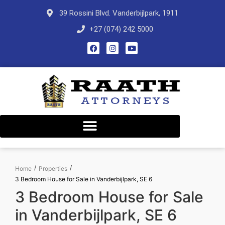
39 Rossini Blvd. Vanderbijlpark, 1911
+27 (074) 242 5000
/
/
Home
Properties
3 Bedroom House for Sale in Vanderbijlpark, SE 6
3 Bedroom House for Sale
in Vanderbijlpark, SE 6