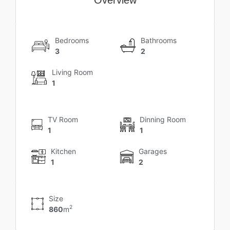
Bedrooms
Bathrooms
3
2
Living Room
1
TV Room
Dinning Room
1
1
Kitchen
Garages
1
2
Size
2
860
m