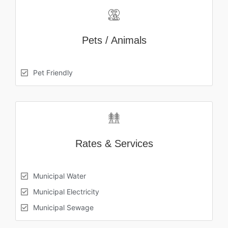
Pets / Animals
Pet Friendly
Rates & Services
Municipal Water
Municipal Electricity
Municipal Sewage