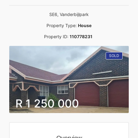
SE6, Vanderbijlpark
Property Type:
House
Property ID:
110778231
SOLD
R 1 250 000
Overview