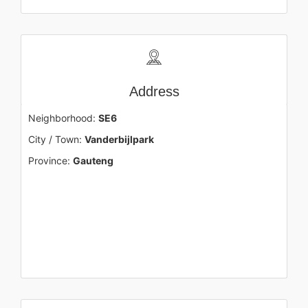
Address
Neighborhood:
SE6
City / Town:
Vanderbijlpark
Province:
Gauteng