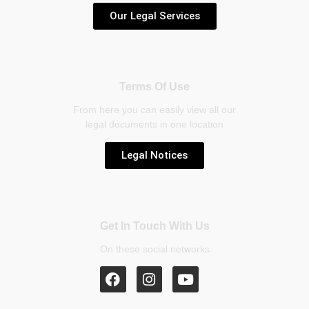
Our Legal Services
Terms Of Use
From here you can easily view all our
legal documents in one location
Legal Notices
Get In Touch With Us
On these social networks