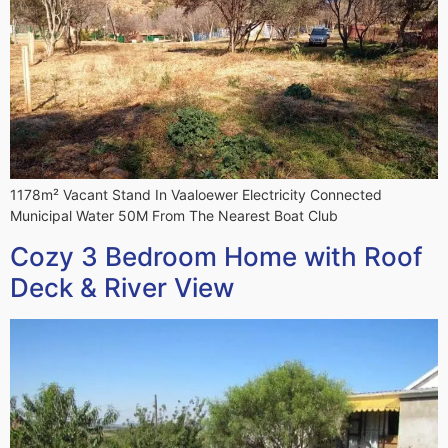
1178m² Vacant Stand In Vaaloewer Electricity Connected
Municipal Water 50M From The Nearest Boat Club
Cozy 3 Bedroom Home with Roof
Deck & River View