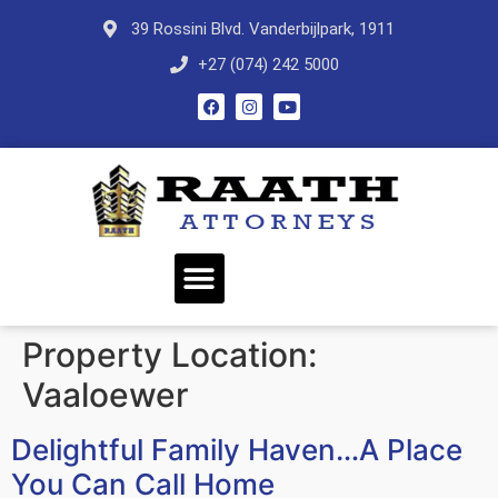
39 Rossini Blvd. Vanderbijlpark, 1911
+27 (074) 242 5000
Property Location:
Vaaloewer
Delightful Family Haven…A Place
You Can Call Home