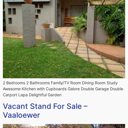
2 Bedrooms 2 Bathrooms Family/TV Room Dining Room Study
Awesome Kitchen with Cupboards Galore Double Garage Double
Carport Lapa Delightful Garden
Vacant Stand For Sale –
Vaaloewer