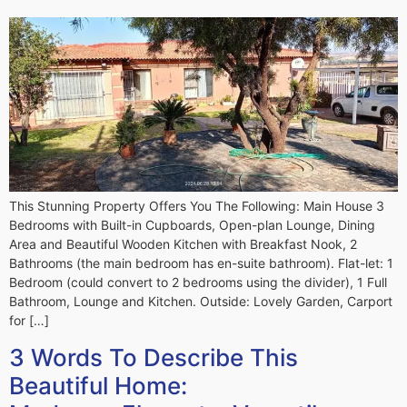
This Stunning Property Offers You The Following: Main House 3
Bedrooms with Built-in Cupboards, Open-plan Lounge, Dining
Area and Beautiful Wooden Kitchen with Breakfast Nook, 2
Bathrooms (the main bedroom has en-suite bathroom). Flat-let: 1
Bedroom (could convert to 2 bedrooms using the divider), 1 Full
Bathroom, Lounge and Kitchen. Outside: Lovely Garden, Carport
for […]
3 Words To Describe This
Beautiful Home: