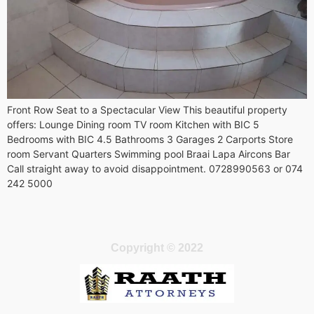
Front Row Seat to a Spectacular View This beautiful property
offers: Lounge Dining room TV room Kitchen with BIC 5
Bedrooms with BIC 4.5 Bathrooms 3 Garages 2 Carports Store
room Servant Quarters Swimming pool Braai Lapa Aircons Bar
Call straight away to avoid disappointment. 0728990563 or 074
242 5000
Copyright © 2022