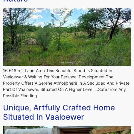
16 618 m2 Land Area This Beautiful Stand Is Situated In
Vaaloewer & Waiting For Your Personal Development The
Property Offers A Serene Atmosphere In A Secluded And Private
Part Of Vaaloewer. Situated On A Higher Level….Safe from Any
Possible Flooding
Unique, Artfully Crafted Home
Situated In Vaaloewer