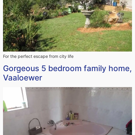
For the perfect escape from city life
Gorgeous 5 bedroom family home,
Vaaloewer