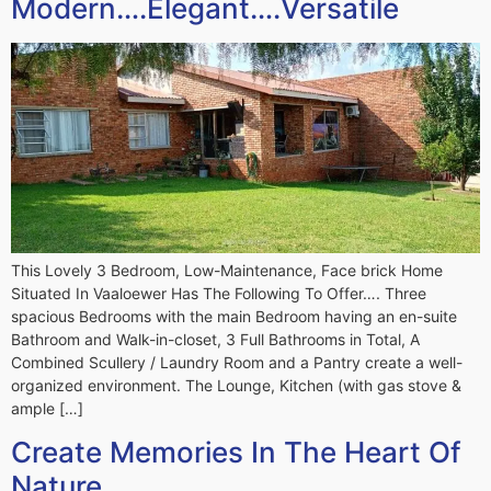
Modern….Elegant….Versatile
This Lovely 3 Bedroom, Low-Maintenance, Face brick Home
Situated In Vaaloewer Has The Following To Offer…. Three
spacious Bedrooms with the main Bedroom having an en-suite
Bathroom and Walk-in-closet, 3 Full Bathrooms in Total, A
Combined Scullery / Laundry Room and a Pantry create a well-
organized environment. The Lounge, Kitchen (with gas stove &
ample […]
Create Memories In The Heart Of
Nature