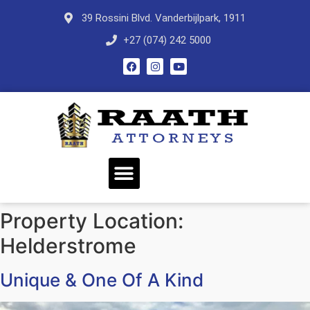
39 Rossini Blvd. Vanderbijlpark, 1911
+27 (074) 242 5000
Property Location:
Helderstrome
Unique & One Of A Kind