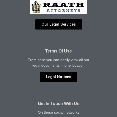
Our Legal Services
Terms Of Use
From here you can easily view all our
legal documents in one location
Legal Notices
Get In Touch With Us
On these social networks