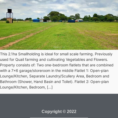
This 2.1ha Smallholding is ideal for small scale farming. Previously
used for Quail farming and cultivating Vegetables and Flowers.
Property consists of: Two one-bedroom flatlets that are combined
with a 7×6 garage/storeroom in the middle Flatlet 1: Open-plan
Lounge/Kitchen, Separate Laundry/Scullery Area, Bedroom and
Bathroom (Shower, Hand Basin and Toilet). Flatlet 2: Open-plan
Lounge/Kitchen, Bedroom, […]
Copyright © 2022